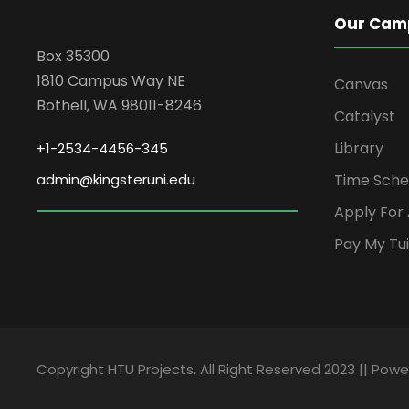
Our Cam
Box 35300
1810 Campus Way NE
Canvas
Bothell, WA 98011-8246
Catalyst
Library
+1-2534-4456-345
admin@kingsteruni.edu
Time Sche
Apply For
Pay My Tui
Copyright HTU Projects, All Right Reserved 2023 || Pow