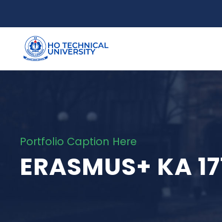
Portfolio Caption Here
ERASMUS+ KA 17