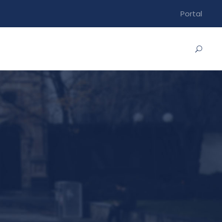
Portal