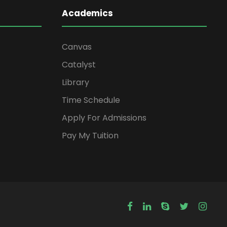
Academics
Canvas
Catalyst
Library
Time Schedule
Apply For Admissions
Pay My Tuition