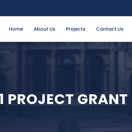
Home
About Us
Projects
Contact Us
1 PROJECT GRANT