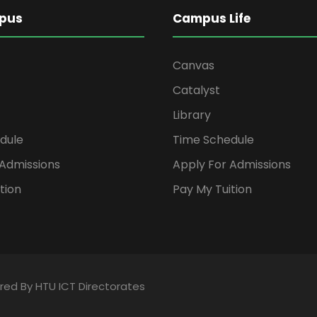
pus
Campus Life
Canvas
Catalyst
Library
dule
Time Schedule
 Admissions
Apply For Admissions
tion
Pay My Tuition
ered By HTU ICT Directorates