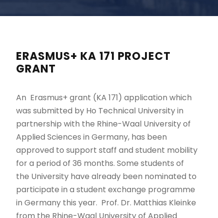
ERASMUS+ KA 171 PROJECT
GRANT
An Erasmus+ grant (KA 171) application which
was submitted by Ho Technical University in
partnership with the Rhine-Waal University of
Applied Sciences in Germany, has been
approved to support staff and student mobility
for a period of 36 months. Some students of
the University have already been nominated to
participate in a student exchange programme
in Germany this year. Prof. Dr. Matthias Kleinke
from the Rhine-Waal University of Applied