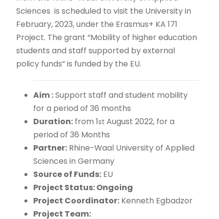
Sciences is scheduled to visit the University in
February, 2023, under the Erasmus+ KA 171
Project. The grant “Mobility of higher education
students and staff supported by external
policy funds” is funded by the EU.
Aim :
Support staff and student mobility
for a period of 36 months
Duration:
from 1
August 2022, for a
st
period of 36 Months
Partner:
Rhine-Waal University of Applied
Sciences in Germany
Source of Funds:
EU
Project Status: Ongoing
Project Coordinator:
Kenneth Egbadzor
Project Team: